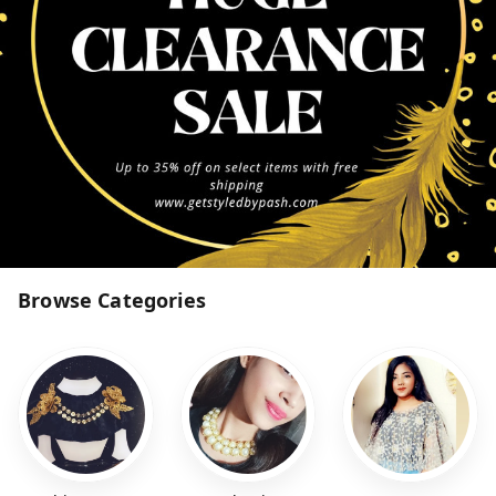
Browse Categories