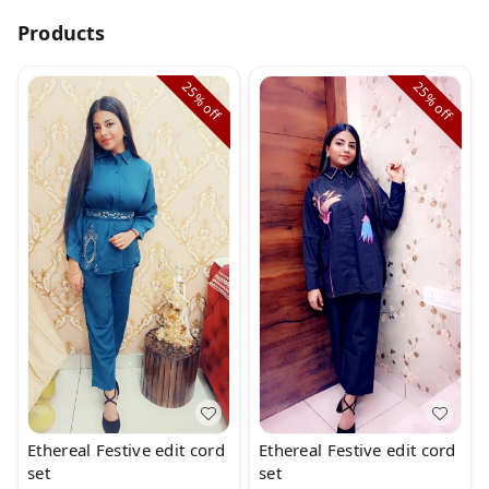
Products
25%
25%
off
off
Ethereal Festive edit cord
Ethereal Festive edit cord
set
set