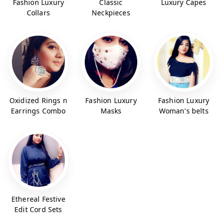
Fashion Luxury
Classic
Luxury Capes
Collars
Neckpieces
Oxidized Rings n
Fashion Luxury
Fashion Luxury
Earrings Combo
Masks
Woman's belts
Ethereal Festive
Edit Cord Sets