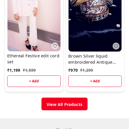
Ethereal Festive edit cord
Brown Silver liquid
set
embroidered Antique
luxury Belt
₹
1,199
₹
1,599
₹
970
₹
1,299
+ Add
+ Add
View All Products