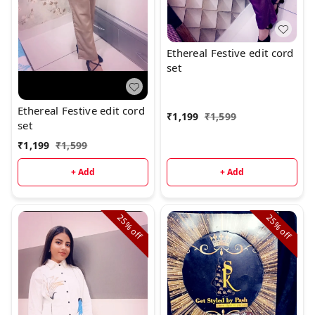
Ethereal Festive edit cord
set
Ethereal Festive edit cord
₹
1,199
₹
1,599
set
₹
1,199
₹
1,599
+ Add
+ Add
25%
25%
off
off