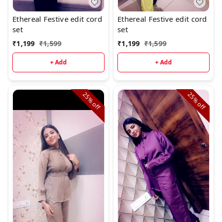
Ethereal Festive edit cord
Ethereal Festive edit cord
set
set
₹
1,199
₹
1,599
₹
1,199
₹
1,599
+ Add
+ Add
25%
25%
off
off