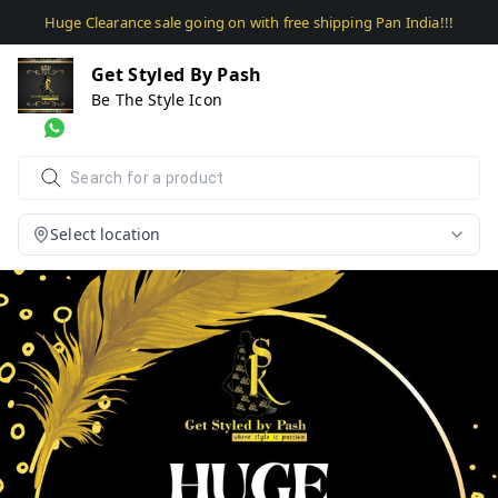
Huge Clearance sale going on with free shipping Pan India!!!
Get Styled By Pash
Be The Style Icon
Select location