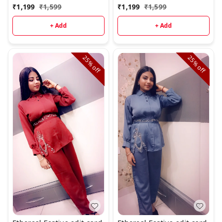
₹
1,199
₹
1,599
₹
1,199
₹
1,599
+ Add
+ Add
25%
25%
off
off