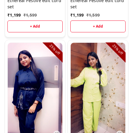
Ethereal Festive edit cord
Ethereal Festive edit cord
set
set
₹
1,199
₹
1,599
₹
1,199
₹
1,599
+ Add
+ Add
25%
25%
off
off