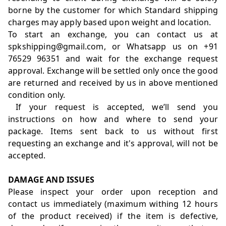
borne by the customer for which Standard shipping
charges may apply based upon weight and location.
To start an exchange, you can contact us at
spkshipping@gmail.com, or Whatsapp us on +91
76529 96351 and wait for the exchange request
approval. Exchange will be settled only once the good
are returned and received by us in above mentioned
condition only.
If your request is accepted, we’ll send you
instructions on how and where to send your
package. Items sent back to us without first
requesting an exchange and it's approval, will not be
accepted.
DAMAGE AND ISSUES
Please inspect your order upon reception and
contact us immediately (maximum withing 12 hours
of the product received) if the item is defective,