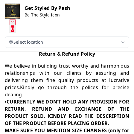
Get Styled By Pash
Be The Style Icon
0
Select location
Return & Refund Policy
We believe in building trust worthy and harmonious
relationships with our clients by assuring and
delivering them fine quality products at lucrative
prices.Kindly go through the polices for precise
dealing.
•CURRENTLY WE DON'T HOLD ANY PROVISION FOR
RETURN, REFUND AND EXCHANGE OF THE
PRODUCT SOLD. KINDLY READ THE DESCRIPTION
OF THE PRODUCT BEFORE PLACING ORDER.
MAKE SURE YOU MENTION SIZE CHANGES (only for