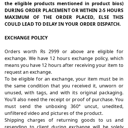
the eligible products mentioned in product bios)
DURING ORDER PLACEMENT OR WITHIN 2-5 HOURS
MAXIMUM OF THE ORDER PLACED, ELSE THIS
COULD LEAD TO DELAY IN YOUR ORDER DISPATCH.
EXCHANGE POLICY
Orders worth Rs 2999 or above are eligible for
exchange. We have 12 hours exchange policy, which
means you have 12 hours after receiving your item to
request an exchange.
To be eligible for an exchange, your item must be in
the same condition that you received it, unworn or
unused, with tags, and with its original packaging.
You’ll also need the receipt or proof of purchase. You
must send the unboxing 360° uncut, unedited,
unfiltered video and pictures of the product.
Shipping charges of returning goods to us and
resending to client during exchange will be solely