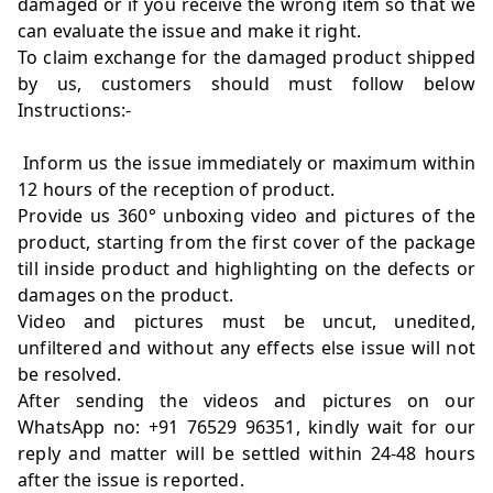
damaged or if you receive the wrong item so that we
can evaluate the issue and make it right.
To claim exchange for the damaged product shipped
by us, customers should must follow below
Instructions:-
Inform us the issue immediately or maximum within
12 hours of the reception of product.
Provide us 360° unboxing video and pictures of the
product, starting from the first cover of the package
till inside product and highlighting on the defects or
damages on the product.
Video and pictures must be uncut, unedited,
unfiltered and without any effects else issue will not
be resolved.
After sending the videos and pictures on our
WhatsApp no: +91 76529 96351, kindly wait for our
reply and matter will be settled within 24-48 hours
after the issue is reported.