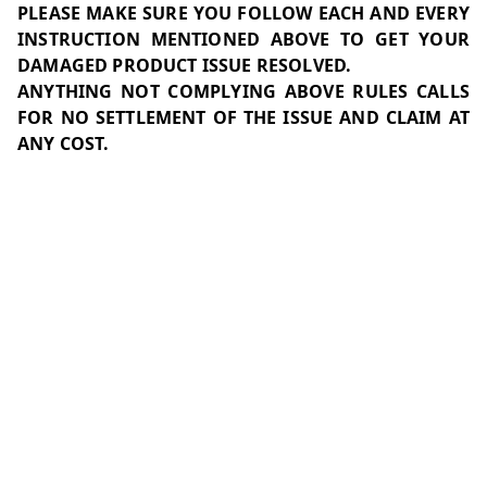
PLEASE MAKE SURE YOU FOLLOW EACH AND EVERY
INSTRUCTION MENTIONED ABOVE TO GET YOUR
DAMAGED PRODUCT ISSUE RESOLVED.
ANYTHING NOT COMPLYING ABOVE RULES CALLS
FOR NO SETTLEMENT OF THE ISSUE AND CLAIM AT
ANY COST.