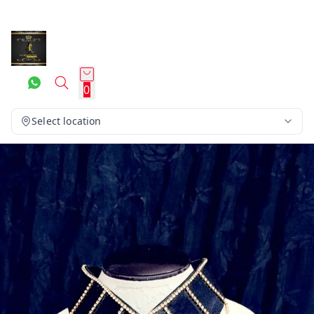
0
Select location