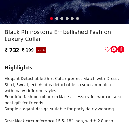
Black Rhinostone Embellished Fashion
Luxury Collar
₹ 732
₹ 999
27%
Highlights
Elegant Detachable Shirt Collar perfect Match with Dress,
Shirt, Sweat, ect ,As it is detachable so you can match it
with many different styles.
Beautiful fashion collar necklace accessory for woman, also
best gift for friends
Simple elegant desige suitable for party dairly wearing.
Size: Neck circumference 16.5- 18" inch, width 2.8 inch.