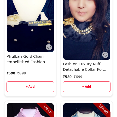
Phulkari Gold Chain
embellished Fashion
Fashion Luxury Ruff
Luxury Collar
Detachable Collar For
₹
590
₹
890
Elegance - Black, Neck :-
₹
580
₹
699
L- 16.5 inch W- 5 inch,
WhatsApp Us For Size
+ Add
+ Add
Changes
16%
25%
off
off