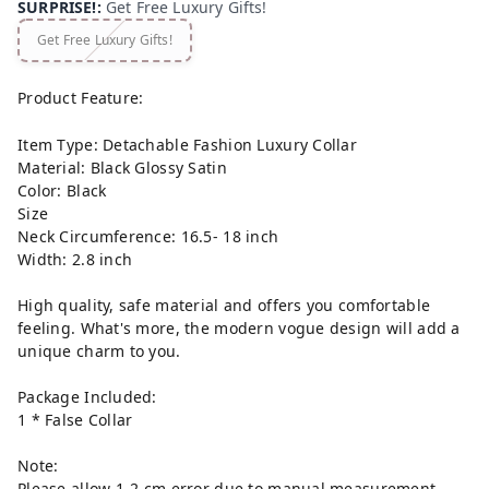
SURPRISE!
:
Get Free Luxury Gifts!
Get Free Luxury Gifts!
Product Feature:
Item Type: Detachable Fashion Luxury Collar
Material: Black Glossy Satin
Color: Black
Size
Neck Circumference: 16.5- 18 inch
Width: 2.8 inch
High quality, safe material and offers you comfortable
feeling. What's more, the modern vogue design will add a
unique charm to you.
Package Included:
1 * False Collar
Note:
Please allow 1-2 cm error due to manual measurement.