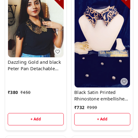
Dazzling Gold and black
Peter Pan Detachable
Fashion Luxury collar -
Black, Standard, Hand
Wash Or dry Clean
Black Satin Printed
₹
380
₹
450
Rhinostone embellished
Fashion Luxury Collar
₹
732
₹
999
+ Add
+ Add