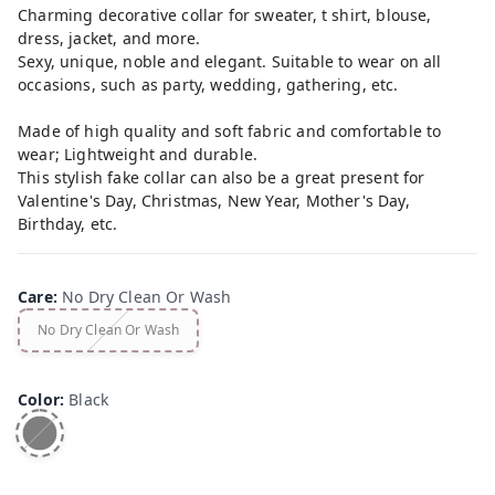
Charming decorative collar for sweater, t shirt, blouse,
dress, jacket, and more.
Sexy, unique, noble and elegant. Suitable to wear on all
occasions, such as party, wedding, gathering, etc.
Made of high quality and soft fabric and comfortable to
wear; Lightweight and durable.
This stylish fake collar can also be a great present for
Valentine's Day, Christmas, New Year, Mother's Day,
Birthday, etc.
Care
:
No Dry Clean Or Wash
No Dry Clean Or Wash
Color
:
Black