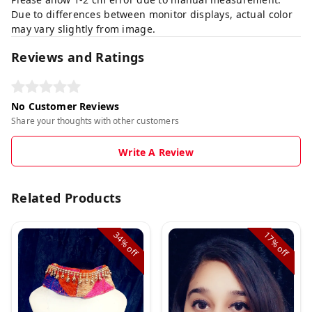
Due to differences between monitor displays, actual color
may vary slightly from image.
Reviews and Ratings
No Customer Reviews
Share your thoughts with other customers
Write A Review
Related Products
34%
17%
off
off