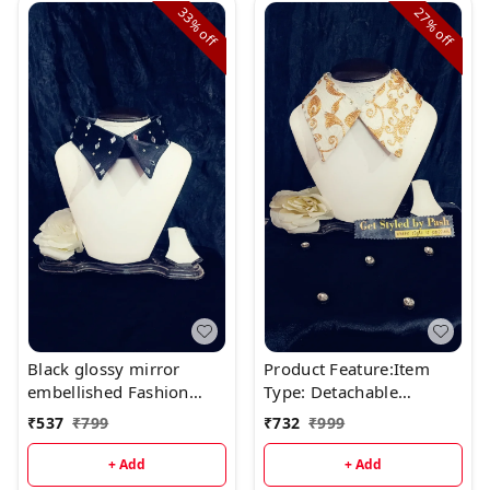
33%
27%
off
off
Black glossy mirror
Product Feature:Item
embellished Fashion
Type: Detachable
Luxury Collar
Fashion Luxury
₹
537
₹
799
₹
732
₹
999
CollarMaterial: Fine
Japanese SatinColor:
+ Add
+ Add
Black n GoldSize :Neck