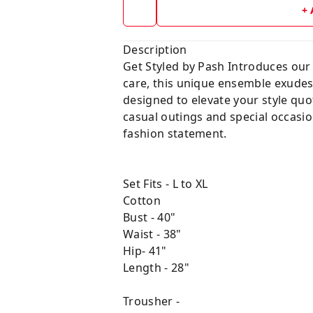
+
Description
Get Styled by Pash Introduces our 
care, this unique ensemble exudes 
designed to elevate your style quot
casual outings and special occasio
fashion statement.
Set Fits - L to XL
Cotton
Bust - 40"
Waist - 38"
Hip- 41"
Length - 28"
Trousher -