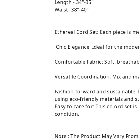
Length - 34"-35"
Waist- 38"-40"
Ethereal Cord Set: Each piece is m
Chic Elegance: Ideal for the moder
Comfortable Fabric: Soft, breathabl
Versatile Coordination: Mix and ma
Fashion-forward and sustainable: E
using eco-friendly materials and s
Easy to care for: This co-ord set i
condition.
Note : The Product May Vary From