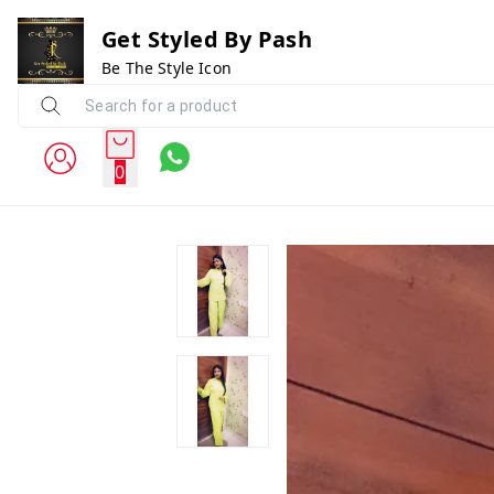
Get Styled By Pash
Be The Style Icon
0