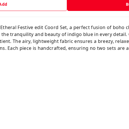
 Add
B
Etheral Festive edit Coord Set, a perfect fusion of boho 
the tranquility and beauty of indigo blue in every detail
ient. The airy, lightweight fabric ensures a breezy, relaxed
ns. Each piece is handcrafted, ensuring no two sets are al