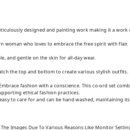
eticulously designed and painting work making it a work o
n woman who loves to embrace the free spirit with flair.
e, and gentle on the skin for all-day wear.
tch the top and bottom to create various stylish outfits.
mbrace fashion with a conscience. This co-ord set combin
upporting ethical fashion practices.
s easy to care for and can be hand washed, maintaining its
 The Images Due To Various Reasons Like Monitor Settin