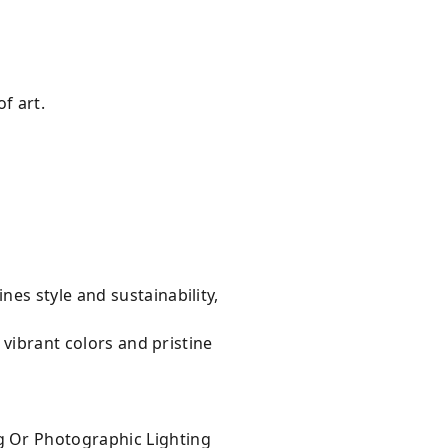
f art.
es style and sustainability,
 vibrant colors and pristine
g Or Photographic Lighting