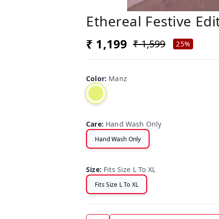
Ethereal Festive Edi
₹ 1,199
₹ 1,599
25%
Color
:
Manz
Care
:
Hand Wash Only
Hand Wash Only
Size
:
Fits Size L To XL
Fits Size L To XL