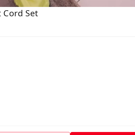
t Cord Set