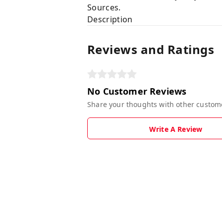
Sources.
Description
Reviews and Ratings
No Customer Reviews
Share your thoughts with other custom
Write A Review