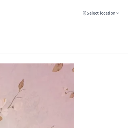
Select location