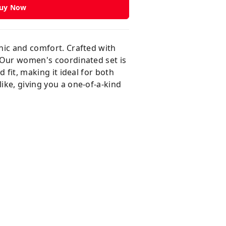
uy Now
chic and comfort. Crafted with
. Our women's coordinated set is
 fit, making it ideal for both
ike, giving you a one-of-a-kind